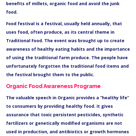
benefits of millets, organic food and avoid the junk
food.
Food festival is a festival, usually held annually, that
uses food, often produce, as its central theme in
Traditional Food. The event was brought up to create
awareness of healthy eating habits and the importance
of using the traditional farm produce. The people have
unfortunately forgotten the traditional food items and
the festival brought them to the public.
Organic Food Awareness Programe
The valuable speech in Organic provides a “healthy life”
to consumers by providing healthy food. it gives
assurance that toxic persistent pesticides, synthetic
fertilizers or genetically modified organisms are not
used in production, and antibiotics or growth hormones