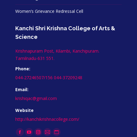
Women’s Grievance Redressal Cell
Kanchi Shri Krishna College of Arts &
Science
Krishnapuram Post, Kilambi, Kanchipuram.
Tamilnadu-631 551.
Phone:
044-27246507/156 044-37209248
Email:
krishiqac@gmail.com
Website
http://kanchikrishnacollege.com/
Find us on:
Facebook
YouTube
Instagram
Mail
Website