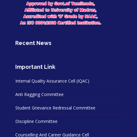
Recent News
Important Link
Internal Quality Assurance Cell (IQAC)
Anti Ragging Committee
Student Grievance Redressal Committee
Discipline Committee
Counselling And Career Guidance Cell