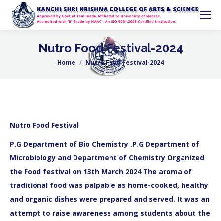
Nutro Food Festival-2024
Home
Nutro Food Festival-2024
You are here:
Nutro Food Festival
P.G Department of Bio Chemistry ,P.G Department of
Microbiology and Department of Chemistry Organized
the Food festival on 13th March 2024 The aroma of
traditional food was palpable as home-cooked, healthy
and organic dishes were prepared and served. It was an
attempt to raise awareness among students about the