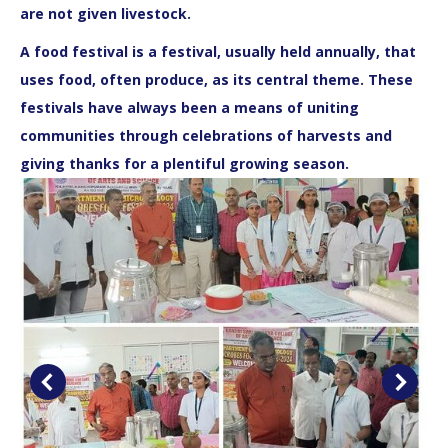
are not given livestock.
A food festival is a festival, usually held annually, that
uses food, often produce, as its central theme. These
festivals have always been a means of uniting
communities through celebrations of harvests and
giving thanks for a plentiful growing season.