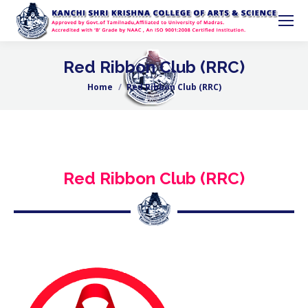
Red Ribbon Club (RRC)
Home
Red Ribbon Club (RRC)
You are here:
Red Ribbon Club (RRC)