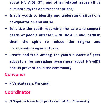
about HIV AIDS, STI, and other related issues (thus
eliminate myths and misconceptions).
Enable youth to identify and understand situations
of exploitation and abuse.
Sensitize the youth regarding the care and support
needs of people affected with HIV AIDS and instill in
them the spirit to reduce the stigma and
discrimination against them.
Create and train among the youth a cadre of peer
educators for spreading awareness about HIV-AIDS
and its prevention in the community.
Convenor
K.Venkatesan. Principal
Coordinator
N.Sujatha Assistant professor of Bio Chemistry