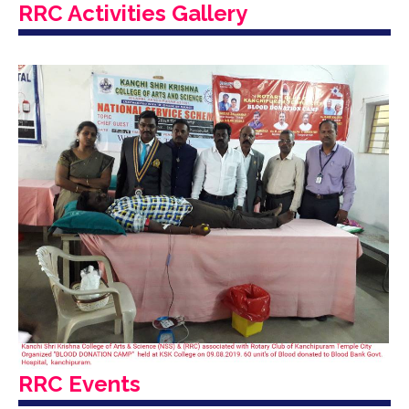
RRC Activities Gallery
RRC Events