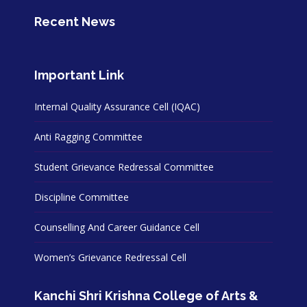
Recent News
Important Link
Internal Quality Assurance Cell (IQAC)
Anti Ragging Committee
Student Grievance Redressal Committee
Discipline Committee
Counselling And Career Guidance Cell
Women’s Grievance Redressal Cell
Kanchi Shri Krishna College of Arts &