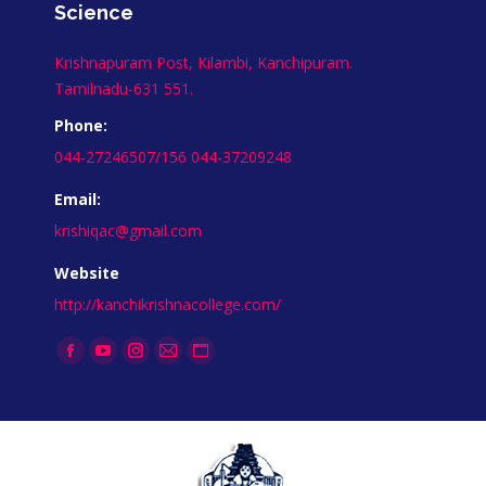
Science
Krishnapuram Post, Kilambi, Kanchipuram.
Tamilnadu-631 551.
Phone:
044-27246507/156 044-37209248
Email:
krishiqac@gmail.com
Website
http://kanchikrishnacollege.com/
Find us on:
Facebook
YouTube
Instagram
Mail
Website
page
page
page
page
page
opens
opens
opens
opens
opens
in
in
in
in
in
new
new
new
new
new