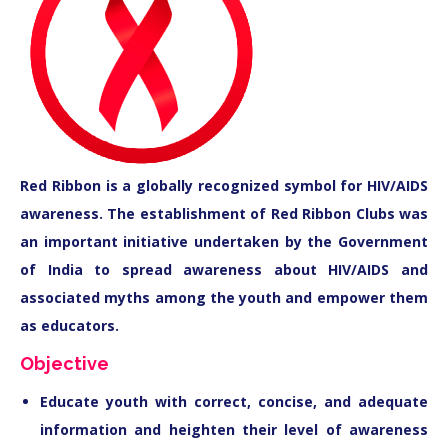
Red Ribbon is a globally recognized symbol for HIV/AIDS
awareness. The establishment of Red Ribbon Clubs was
an important initiative undertaken by the Government
of India to spread awareness about HIV/AIDS and
associated myths among the youth and empower them
as educators.
Objective
Educate youth with correct, concise, and adequate
information and heighten their level of awareness