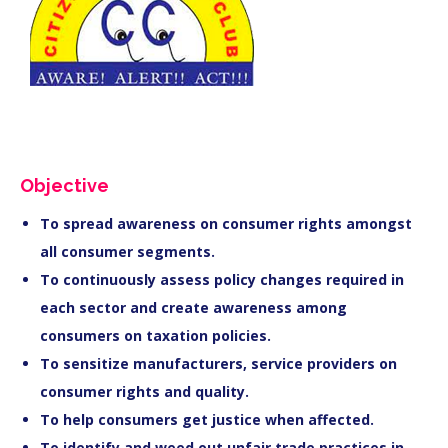
Objective
To spread awareness on consumer rights amongst
all consumer segments.
To continuously assess policy changes required in
each sector and create awareness among
consumers on taxation policies.
To sensitize manufacturers, service providers on
consumer rights and quality.
To help consumers get justice when affected.
To identify and weed out unfair trade practices in