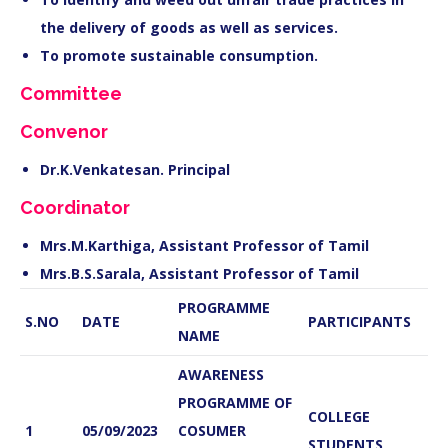
the delivery of goods as well as services.
To promote sustainable consumption.
Committee
Convenor
Dr.K.Venkatesan. Principal
Coordinator
Mrs.M.Karthiga, Assistant Professor of Tamil
Mrs.B.S.Sarala, Assistant Professor of Tamil
PROGRAMME
S.NO
DATE
PARTICIPANTS
NAME
AWARENESS
PROGRAMME OF
COLLEGE
1
05/09/2023
COSUMER
STUDENTS