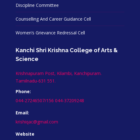
Discipline Committee
Counselling And Career Guidance Cell
Women’s Grievance Redressal Cell
Kanchi Shri Krishna College of Arts &
Science
Krishnapuram Post, Kilambi, Kanchipuram.
Tamilnadu-631 551.
Phone:
044-27246507/156 044-37209248
Email:
krishiqac@gmail.com
Website