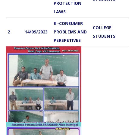
PROTECTION
LAWS
E -CONSUMER
COLLEGE
2
14/09/2023
PROBLEMS AND
STUDENTS
PERSPETIVES