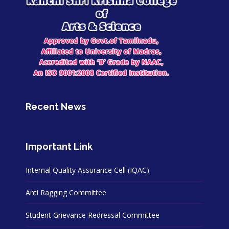
Recent News
Important Link
Internal Quality Assurance Cell (IQAC)
Anti Ragging Committee
Student Grievance Redressal Committee