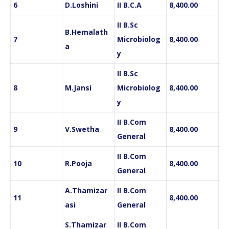
6
D.Loshini
II B.C.A
8,400.00
II B.Sc
B.Hemalath
7
Microbiolog
8,400.00
a
y
II B.Sc
8
M.Jansi
Microbiolog
8,400.00
y
II B.Com
9
V.Swetha
8,400.00
General
II B.Com
10
R.Pooja
8,400.00
General
A.Thamizar
II B.Com
11
8,400.00
asi
General
S.Thamizar
II B.Com