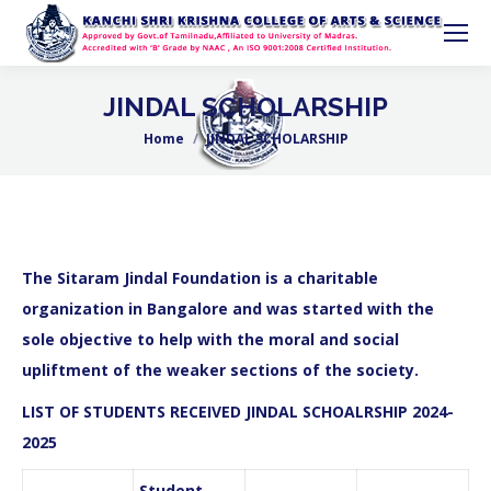
JINDAL SCHOLARSHIP
Home
JINDAL SCHOLARSHIP
You are here:
The Sitaram Jindal Foundation is a
charitable
organization in Bangalore
and was started with the
sole objective to help with the moral and social
upliftment of the weaker sections of the society.
LIST OF STUDENTS RECEIVED JINDAL SCHOALRSHIP 2024-
2025
Student