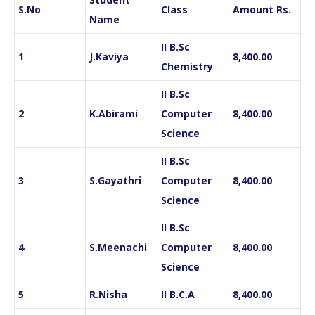
S.No
Class
Amount
Rs.
Name
II B.Sc
1
J.Kaviya
8,400.00
Chemistry
II B.Sc
2
K.Abirami
Computer
8,400.00
Science
II B.Sc
3
S.Gayathri
Computer
8,400.00
Science
II B.Sc
4
S.Meenachi
Computer
8,400.00
Science
5
R.Nisha
II B.C.A
8,400.00