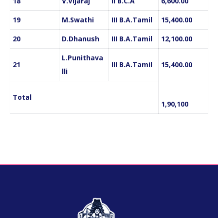
18
V.Vijaraj
II B.C.A
6,600.00
19
M.Swathi
III B.A.Tamil
15,400.00
20
D.Dhanush
III B.A.Tamil
12,100.00
L.Punithava
21
III B.A.Tamil
15,400.00
lli
Total
1,90,100