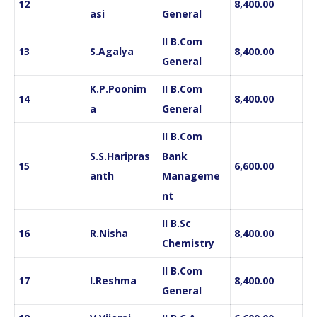
12
8,400.00
asi
General
II B.Com
13
S.Agalya
8,400.00
General
K.P.Poonim
II B.Com
14
8,400.00
a
General
II B.Com
S.S.Haripras
Bank
15
6,600.00
anth
Manageme
nt
II B.Sc
16
R.Nisha
8,400.00
Chemistry
II B.Com
17
I.Reshma
8,400.00
General