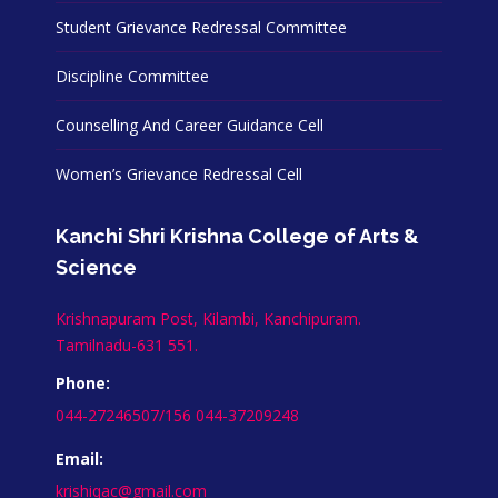
Student Grievance Redressal Committee
Discipline Committee
Counselling And Career Guidance Cell
Women’s Grievance Redressal Cell
Kanchi Shri Krishna College of Arts &
Science
Krishnapuram Post, Kilambi, Kanchipuram.
Tamilnadu-631 551.
Phone:
044-27246507/156 044-37209248
Email:
krishiqac@gmail.com