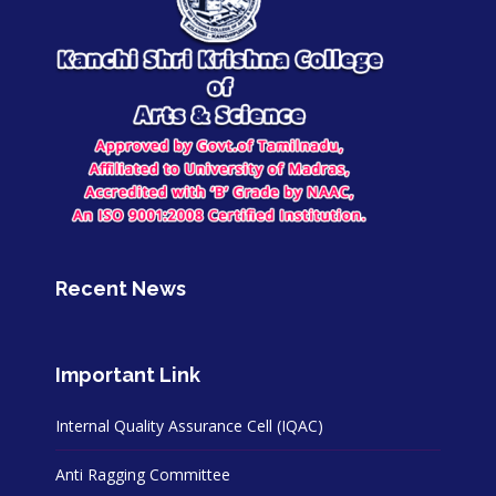
Recent News
Important Link
Internal Quality Assurance Cell (IQAC)
Anti Ragging Committee