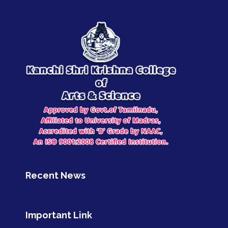
Recent News
Important Link