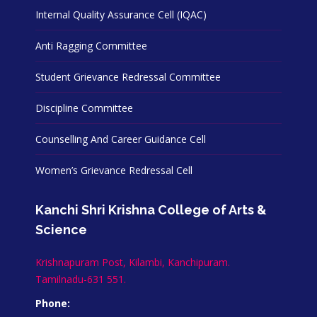
Internal Quality Assurance Cell (IQAC)
Anti Ragging Committee
Student Grievance Redressal Committee
Discipline Committee
Counselling And Career Guidance Cell
Women’s Grievance Redressal Cell
Kanchi Shri Krishna College of Arts &
Science
Krishnapuram Post, Kilambi, Kanchipuram.
Tamilnadu-631 551.
Phone: