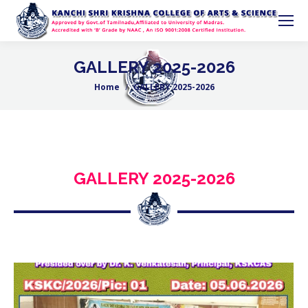
GALLERY 2025-2026
Home
GALLERY 2025-2026
You are here:
GALLERY 2025-2026