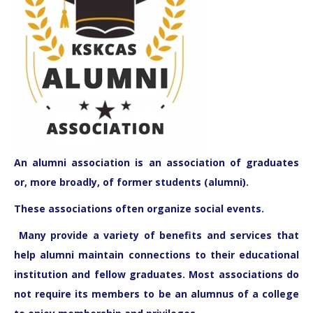
An
alumni association
is an association of graduates
or, more broadly, of former students (alumni).
These associations often organize social events.
Many provide a variety of benefits and services that
help alumni maintain connections to their educational
institution and fellow graduates. Most associations do
not require its members to be an alumnus of a college