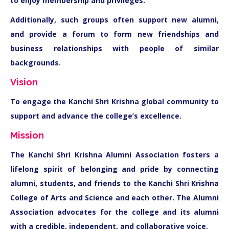
to enjoy membership and privileges.
Additionally, such groups often support new alumni,
and provide a forum to form new friendships and
business relationships with people of similar
backgrounds.
Vision
To engage the Kanchi Shri Krishna global community to
support and advance the college’s excellence.
Mission
The Kanchi Shri Krishna Alumni Association fosters a
lifelong spirit of belonging and pride by connecting
alumni, students, and friends to the Kanchi Shri Krishna
College of Arts and Science and each other. The Alumni
Association advocates for the college and its alumni
with a credible, independent, and collaborative voice.