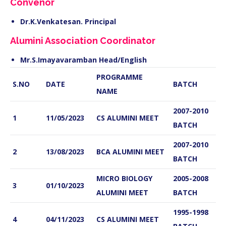
Convenor
Dr.K.Venkatesan. Principal
Alumini Association Coordinator
Mr.S.Imayavaramban Head/English
PROGRAMME
S.NO
DATE
BATCH
NAME
2007-2010
1
11/05/2023
CS ALUMINI MEET
BATCH
2007-2010
2
13/08/2023
BCA ALUMINI MEET
BATCH
MICRO BIOLOGY
2005-2008
3
01/10/2023
ALUMINI MEET
BATCH
1995-1998
4
04/11/2023
CS ALUMINI MEET