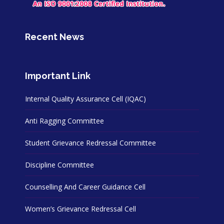
Recent News
Important Link
Internal Quality Assurance Cell (IQAC)
Anti Ragging Committee
Student Grievance Redressal Committee
Discipline Committee
Counselling And Career Guidance Cell
Women’s Grievance Redressal Cell