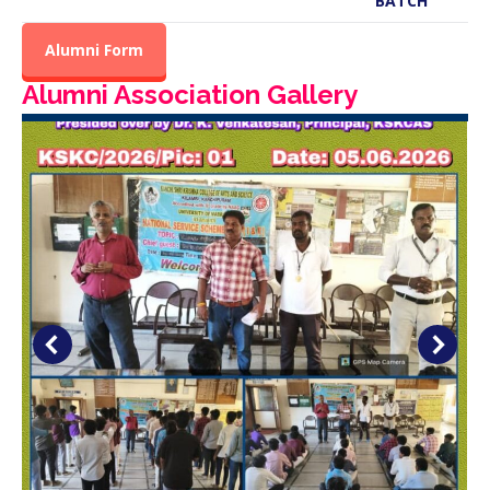
BATCH
Alumni Form
Alumni Association Gallery