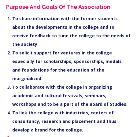
Purpose And Goals Of The Association
To share information with the former students
about the developments in the college and to
receive feedback to tune the college to the needs of
the society.
To solicit support for ventures in the college
especially for scholarships, sponsorships, medals
and foundations for the education of the
marginalized.
To collaborate with the college in organizing
academic and cultural festivals, seminars,
workshops and to be a part of the Board of Studies.
To link the college with industries, centers of
consultancy, research and placement and thus
develop a brand for the college.