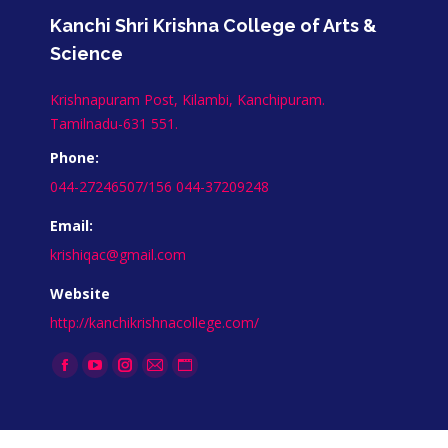
Kanchi Shri Krishna College of Arts &
Science
Krishnapuram Post, Kilambi, Kanchipuram.
Tamilnadu-631 551.
Phone:
044-27246507/156 044-37209248
Email:
krishiqac@gmail.com
Website
http://kanchikrishnacollege.com/
Find us on: