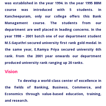
was established in the year 1994. In the year 1995 BBM
course was introduced with 5 students. In
Kancheepuram, only our college offers this Bank
Management course. The students from our
department are well placed in leading concerns. In the
year 1998 – 2001 batch one of our department student
M.S.Gayathri secured university first rank gold medal. In
the same year, E.Ramya Priya secured university 6th
rank. From the 2001 year onwards our department
produced university rank ranging up 20 ranks.
Vision
To develop a world-class center of excellence in
the fields of Banking, Business, Commerce, and
Economics through value-based education, training,
and research.