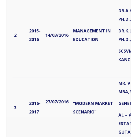
DR.A.VA
PH.D., &
2015-
MANAGEMENT IN
DR.K.LA
2
14/03/2016
2016
EDUCATION
PH.D.,
SCSVMV 
KANCHE
MR. VIV
MBA,M.S
27/07/2016
2016-
“MODERN MARKET
GENERA
3
2017
SCENARIO”
AL – AB
ESTATE 
GUTAR