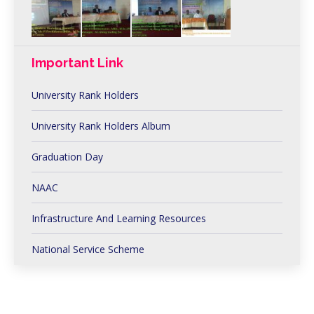
Important Link
University Rank Holders
University Rank Holders Album
Graduation Day
NAAC
Infrastructure And Learning Resources
National Service Scheme