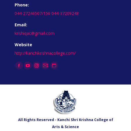
Phone:
044-27246507/156 044-37209248
Email:
krishiqac@gmail.com
Website
http://kanchikrishnacollege.com/
Find us on:
All Rights Reserved - Kanchi Shri Krishna College of
Arts & Science