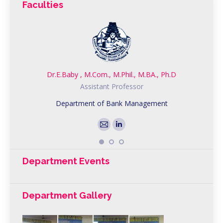
Faculties
Dr.E.Baby , M.Com., M.Phil., M.BA., Ph.D
Assistant Professor
Department of Bank Management
Department Events
Department Gallery