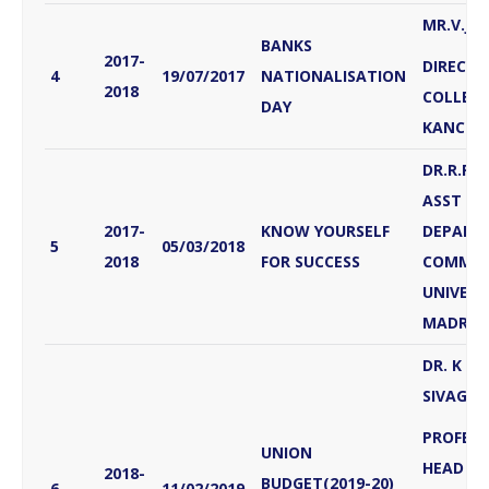
MR.V.J
BANKS
2017-
DIRECTO
4
19/07/2017
NATIONALISATION
2018
COLLEG
DAY
KANCHE
DR.R.P
ASST PR
2017-
KNOW YOURSELF
DEPART
5
05/03/2018
2018
FOR SUCCESS
COMMER
UNIVERS
MADRAS
DR. K .J
SIVAGN
PROFES
UNION
HEAD
2018-
BUDGET(2019-20)
6
11/02/2019