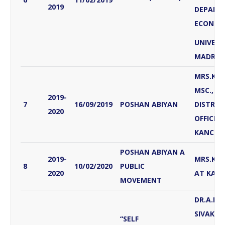
2019
DEPART
ECONOM
UNIVERS
MADRAS
MRS.K.
MSC., MP
2019-
7
16/09/2019
POSHAN ABIYAN
DISTRIC
2020
OFFICER,
KANCHI
POSHAN ABIYAN A
2019-
MRS.KAL
8
10/02/2020
PUBLIC
2020
AT KAN
MOVEMENT
DR.A.PR
SIVAKU
“SELF