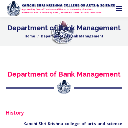
Department of Bank Management
Home
Department of Bank Management
You are here:
Department of Bank Management
History
Kanchi Shri Krishna college of arts and science