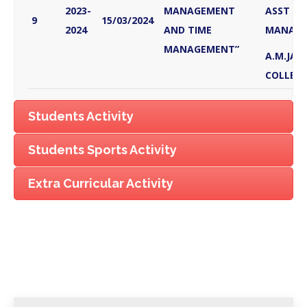
2023-
MANAGEMENT
ASST PR
9
15/03/2024
2024
AND TIME
MANAG
MANAGEMENT”
A.M.JAIN
COLLEGE
Students Activity
Students Sports Activity
Extra Curricular Activity