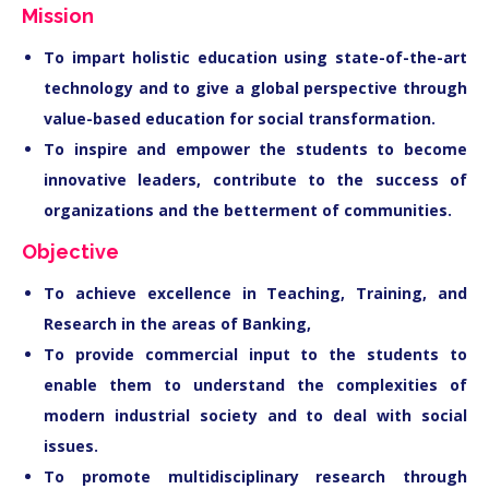
Mission
To impart holistic education using state-of-the-art
technology and to give a global perspective through
value-based education for social transformation.
To inspire and empower the students to become
innovative leaders, contribute to the success of
organizations and the betterment of communities.
Objective
To achieve excellence in Teaching, Training, and
Research in the areas of Banking,
To provide commercial input to the students to
enable them to understand the complexities of
modern industrial society and to deal with social
issues.
To promote multidisciplinary research through