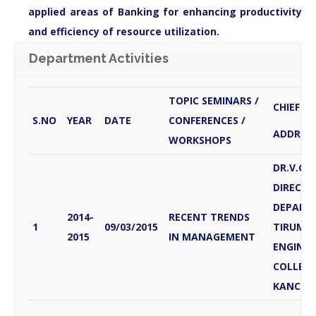
applied areas of Banking for enhancing productivity
and efficiency of resource utilization.
Department Activities
TOPIC SEMINARS /
CHIEF G
S.NO
YEAR
DATE
CONFERENCES /
ADDRES
WORKSHOPS
DR.V.G
DIRECTO
DEPART
2014-
RECENT TRENDS
1
09/03/2015
TIRUMAL
2015
IN MANAGEMENT
ENGINEE
COLLEG
KANCHE