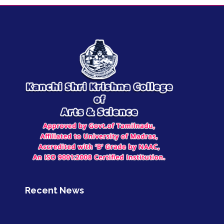
Recent News