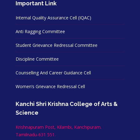
Important Link
Internal Quality Assurance Cell (IQAC)
Anti Ragging Committee
Student Grievance Redressal Committee
Discipline Committee
Counselling And Career Guidance Cell
Women’s Grievance Redressal Cell
Kanchi Shri Krishna College of Arts &
Science
Krishnapuram Post, Kilambi, Kanchipuram.
Tamilnadu-631 551.