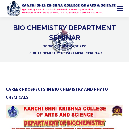
BIO CHEMISTRY DEPARTMENT
SEMINAR
Home
Uncategorized
You are here:
BIO CHEMISTRY DEPARTMENT SEMINAR
CAREER PROSPECTS IN BIO CHEMISTRY AND PHYTO
CHEMICALS