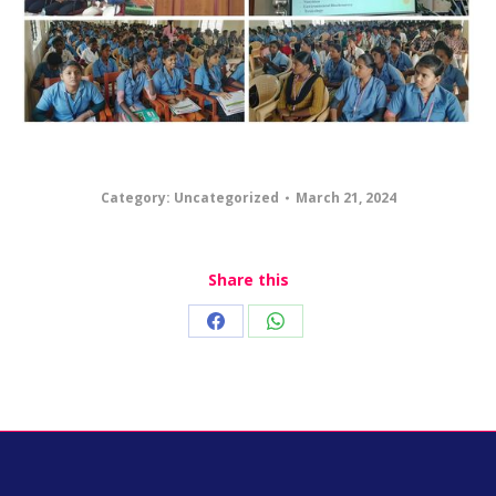
Category:
Uncategorized
March 21, 2024
Share this
Share
Share
on
on
Facebook
WhatsApp