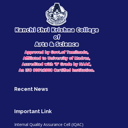
Recent News
Important Link
Internal Quality Assurance Cell (IQAC)