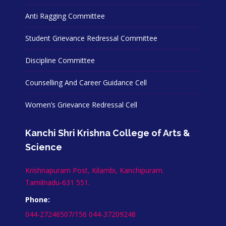
Anti Ragging Committee
Student Grievance Redressal Committee
Discipline Committee
Counselling And Career Guidance Cell
Women’s Grievance Redressal Cell
Kanchi Shri Krishna College of Arts &
Science
Krishnapuram Post, Kilambi, Kanchipuram.
Tamilnadu-631 551.
Phone:
044-27246507/156 044-37209248