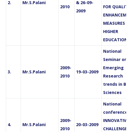
2.
Mr.S.Palani
& 26-09-
2010
FOR QUALITY
2009
ENHANCEMEN
MEASURES IN
HIGHER
EDUCATION”
National
Seminar on
2009-
Emerging
3.
Mr.S.Palani
19-03-2009
2010
Research
trends in Bas
Sciences
National
conferences 
2009-
INNOVATIVE
4.
Mr.S.Palani
20-03-2009
2010
CHALLENGES 