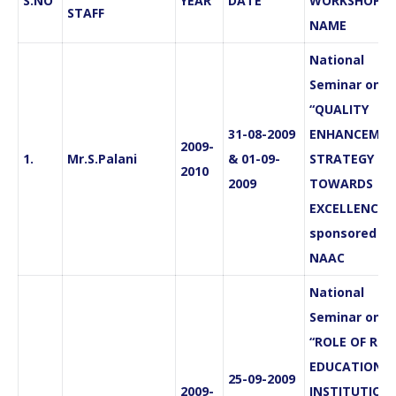
S.NO
YEAR
DATE
WORKSHOP
STAFF
NAME
National
Seminar on
“QUALITY
31-08-2009
ENHANCEMEN
2009-
1.
Mr.S.Palani
& 01-09-
STRATEGY
2010
2009
TOWARDS
EXCELLENCE”
sponsored by
NAAC
National
Seminar on
“ROLE OF RUR
EDUCATIONA
25-09-2009
2009-
INSTITUTION