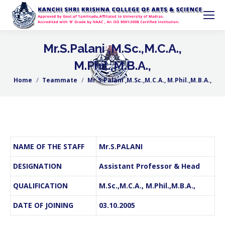
Mr.S.Palani ,M.Sc.,M.C.A.,
M.Phil.,M.B.A.,
Home
Teammate
Mr.S.Palani ,M.Sc.,M.C.A., M.Phil.,M.B.A.,
You are here:
NAME OF THE STAFF
Mr.S.PALANI
DESIGNATION
Assistant Professor & Head
QUALIFICATION
M.Sc.,M.C.A., M.Phil.,M.B.A.,
DATE OF JOINING
03.10.2005