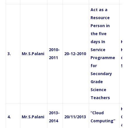
Act as a
Resource
Person in
the five
days In
Kan
2010-
Service
Kri
3.
Mr.S.Palani
20-12-2010
2011
Programme
of 
for
Sci
Secondary
Grade
Science
Teachers
Ka
2013-
“Cloud
4.
Mr.S.Palani
20/11/2013
Col
2014
Computing”
and