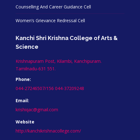
Counselling And Career Guidance Cell
Women’s Grievance Redressal Cell
Kanchi Shri Krishna College of Arts &
Science
Krishnapuram Post, Kilambi, Kanchipuram.
Tamilnadu-631 551.
Phone:
044-27246507/156 044-37209248
Email:
krishiqac@gmail.com
Website
http://kanchikrishnacollege.com/