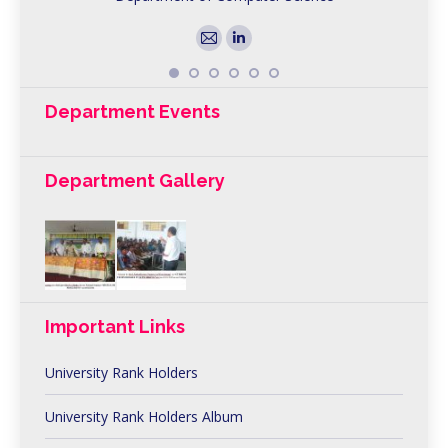
E-
Linkedin
mail
Department Events
Department Gallery
Important Links
University Rank Holders
University Rank Holders Album