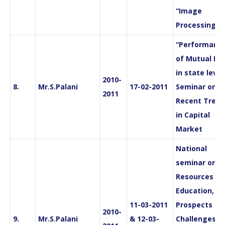
“Image
Processing”
“Performanc
of Mutual Fu
in state level
2010-
8.
Mr.S.Palani
17-02-2011
Seminar on
2011
Recent Trend
in Capital
Market
National
seminar on “
Resources in
Education,
11-03-2011
Prospects an
2010-
9.
Mr.S.Palani
& 12-03-
Challenges“