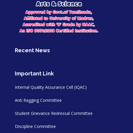
Recent News
Important Link
Internal Quality Assurance Cell (IQAC)
Anti Ragging Committee
Student Grievance Redressal Committee
Discipline Committee