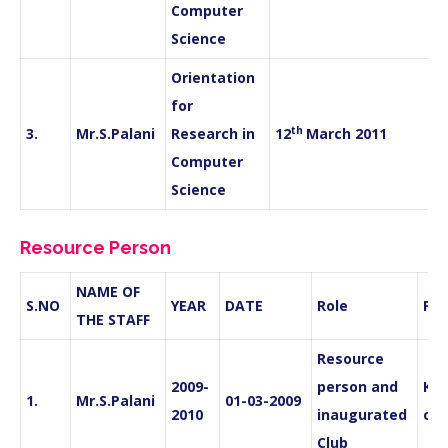
Computer
Science
Orientation
for
th
3.
Mr.S.Palani
Research in
12
March 2011
Computer
Science
Resource Person
NAME OF
S.NO
YEAR
DATE
Role
PL
THE STAFF
Resource
2009-
person and
Kan
1.
Mr.S.Palani
01-03-2009
2010
inaugurated
of 
Club