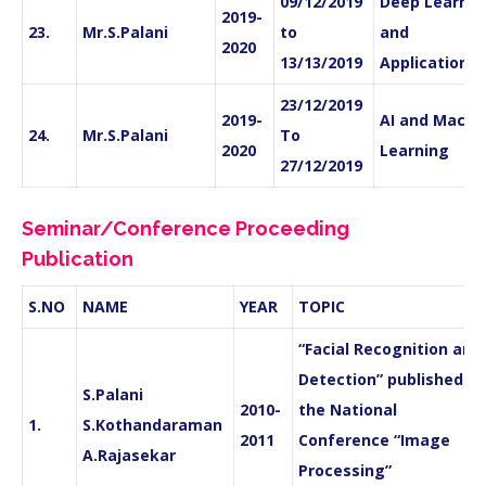
09/12/2019
Deep Learnin
2019-
23.
Mr.S.Palani
to
and
2020
13/13/2019
Applications
23/12/2019
2019-
AI and Machi
24.
Mr.S.Palani
To
2020
Learning
27/12/2019
Seminar/Conference Proceeding
Publication
S.NO
NAME
YEAR
TOPIC
“Facial Recognition and
Detection” published in
S.Palani
2010-
the National
1.
S.Kothandaraman
2011
Conference “Image
A.Rajasekar
Processing”