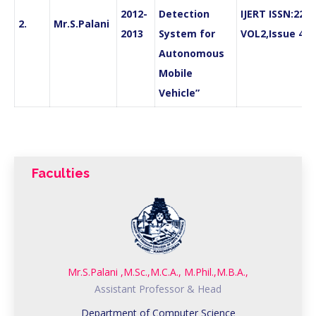
2012-
Detection
IJERT ISSN:227
2.
Mr.S.Palani
2013
System for
VOL2,Issue 4,A
Autonomous
Mobile
Vehicle”
Faculties
Mr.S.Palani ,M.Sc.,M.C.A., M.Phil.,M.B.A.,
Assistant Professor & Head
Department of Computer Science