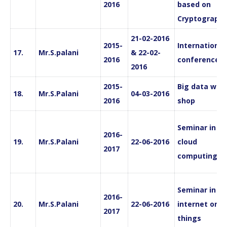
2016
based on
Cryptography
21-02-2016
2015-
International
17.
Mr.S.palani
& 22-02-
2016
conference
2016
2015-
Big data wor
18.
Mr.S.Palani
04-03-2016
2016
shop
Seminar in
2016-
19.
Mr.S.Palani
22-06-2016
cloud
2017
computing
Seminar in
2016-
20.
Mr.S.Palani
22-06-2016
internet on
2017
things