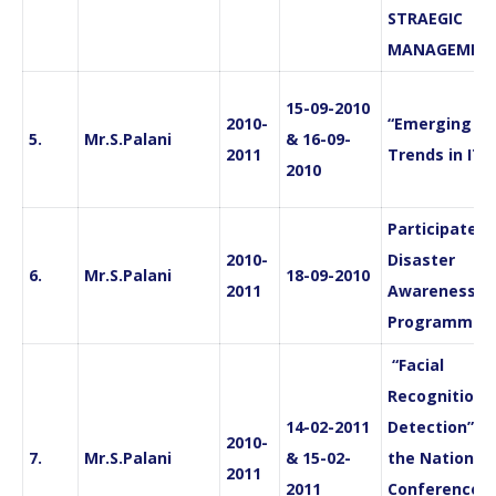
STRAEGIC
MANAGEMEN
15-09-2010
2010-
“Emerging
5.
Mr.S.Palani
& 16-09-
2011
Trends in IT”
2010
Participated 
2010-
Disaster
6.
Mr.S.Palani
18-09-2010
2011
Awareness
Programme
“Facial
Recognition 
14-02-2011
Detection” in
2010-
7.
Mr.S.Palani
& 15-02-
the National
2011
2011
Conference