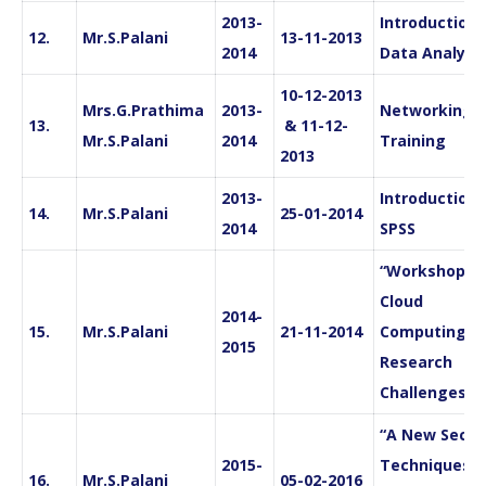
2013-
Introduction 
12.
Mr.S.Palani
13-11-2013
2014
Data Analysi
10-12-2013
Mrs.G.Prathima
2013-
Networking
13.
& 11-12-
Mr.S.Palani
2014
Training
2013
2013-
Introduction 
14.
Mr.S.Palani
25-01-2014
2014
SPSS
“Workshop in
Cloud
2014-
15.
Mr.S.Palani
21-11-2014
Computing a
2015
Research
Challenges”
“A New Secur
2015-
Techniques
16.
Mr.S.Palani
05-02-2016