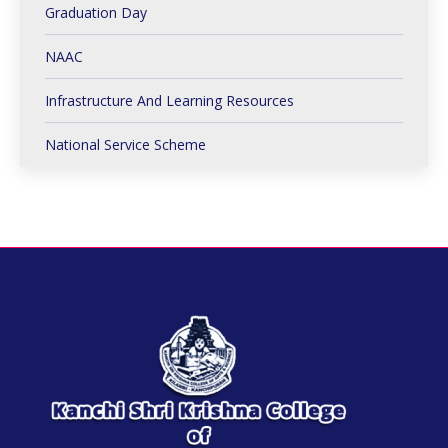
Graduation Day
NAAC
Infrastructure And Learning Resources
National Service Scheme