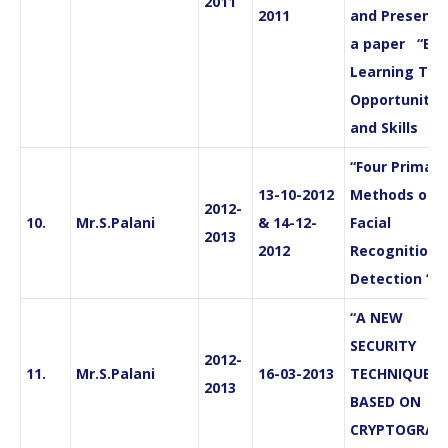
2011
2011
and Presente
a paper “E-
Learning Typ
Opportunitie
and Skills
“Four Primary
13-10-2012
Methods of
2012-
10.
Mr.S.Palani
& 14-12-
Facial
2013
2012
Recognition 
Detection “
“A NEW
SECURITY
2012-
11.
Mr.S.Palani
16-03-2013
TECHNIQUE
2013
BASED ON
CRYPTOGRAP