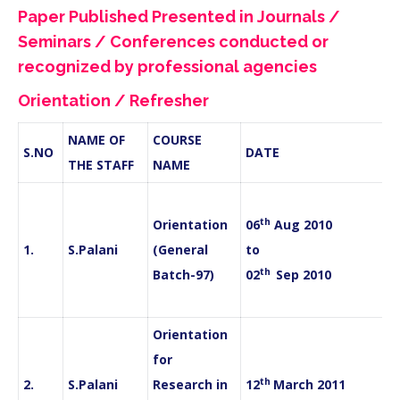
Paper Published Presented in Journals /
Seminars / Conferences conducted or
recognized by professional agencies
Orientation / Refresher
NAME OF
COURSE
S.NO
DATE
THE STAFF
NAME
th
Orientation
06
Aug 2010
1.
S.Palani
(General
to
th
Batch-97)
02
Sep 2010
Orientation
for
th
2.
S.Palani
Research in
12
March 2011