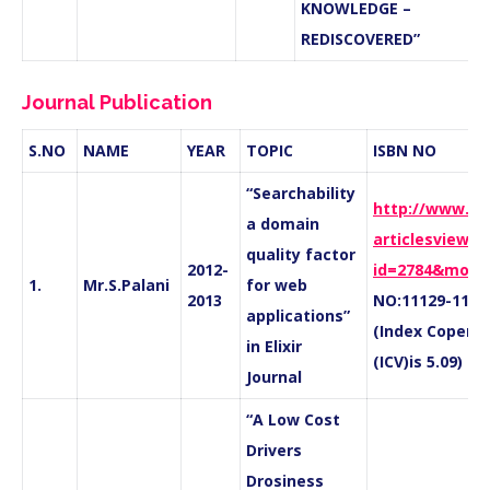
KNOWLEDGE –
REDISCOVERED”
Journal Publication
S.NO
NAME
YEAR
TOPIC
ISBN NO
“Searchability
http://www.eli
a domain
articlesview_d
quality factor
2012-
id=2784&mode
1.
Mr.S.Palani
for web
2013
NO:11129-111
applications”
(Index Coperni
in Elixir
(ICV)is
5.09)
Journal
“A Low Cost
Drivers
Drosiness