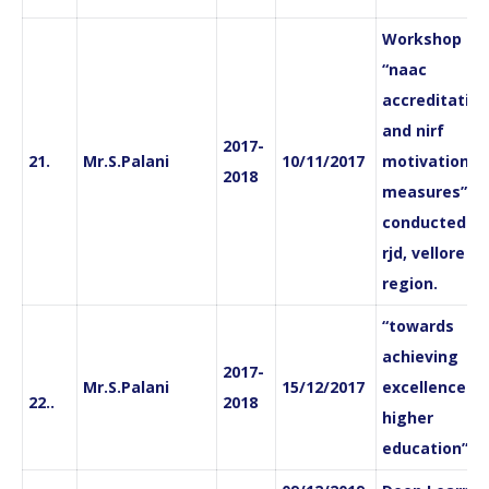
Workshop on
“naac
accreditation
and nirf
2017-
21.
Mr.S.Palani
10/11/2017
motivation a
2018
measures”
conducted by
rjd, vellore
region.
“towards
achieving
2017-
Mr.S.Palani
15/12/2017
excellence in
22..
2018
higher
education”