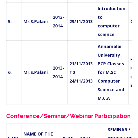
Introduction
2013-
to
5.
Mr.S.Palani
29/11/2013
CS
2014
computer
science
Annamalai
University
Kan
21/11/2013
PCP Classes
2013-
Kri
6.
Mr.S.Palani
T0
for M.Sc
2014
of 
24/11/2013
Computer
Sci
Science and
M.C.A
Conference/Seminar/Webinar Participation
SEMINAR /
NAME OF THE