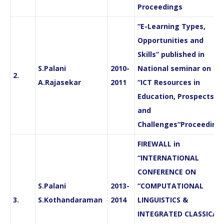
Proceedings
“E-Learning Types,
Opportunities and
Skills” published in
S.Palani
2010-
National seminar on
2.
A.Rajasekar
2011
“ICT Resources in
Education, Prospects
and
Challenges“Proceeding
FIREWALL in
“INTERNATIONAL
CONFERENCE ON
S.Palani
2013-
“COMPUTATIONAL
3.
S.Kothandaraman
2014
LINGUISTICS &
INTEGRATED CLASSICAL