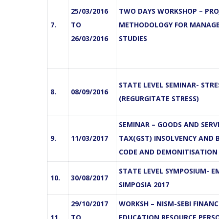
25/03/2016
TWO DAYS WORKSHOP – PRO
7.
TO
METHODOLOGY FOR MANAG
26/03/2016
STUDIES
STATE LEVEL SEMINAR- STR
8.
08/09/2016
(REGURGITATE STRESS)
SEMINAR – GOODS AND SERV
9.
11/03/2017
TAX(GST) INSOLVENCY AND
CODE AND DEMONITISATION
STATE LEVEL SYMPOSIUM- EM
10.
30/08/2017
SIMPOSIA 2017
29/10/2017
WORKSH – NISM-SEBI FINANC
11.
TO
EDUCATION RESOURCE PERS