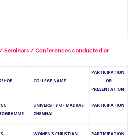
s / Seminars / Conferences conducted or
PARTICIPATION
KSHOP
COLLEGE NAME
OR
PRESENTATION
UGC
UNIVERSITY OF MADRAS
PARTICIPATION
PROGRAMME
CHENNAI
S-
WOMEN’S CHRISTIAN
PARTICIPATION