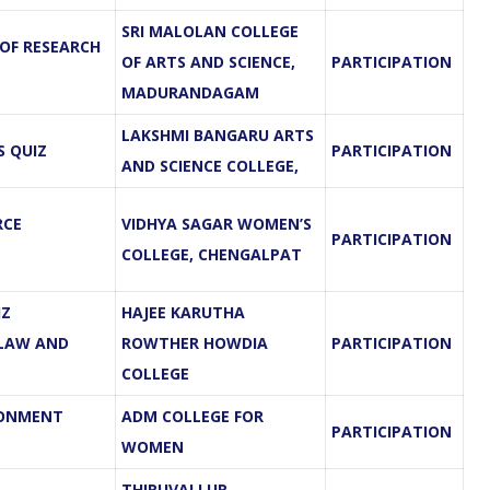
SRI MALOLAN COLLEGE
 OF RESEARCH
OF ARTS AND SCIENCE,
PARTICIPATION
MADURANDAGAM
LAKSHMI BANGARU ARTS
S QUIZ
PARTICIPATION
AND SCIENCE COLLEGE,
RCE
VIDHYA SAGAR WOMEN’S
PARTICIPATION
COLLEGE, CHENGALPAT
IZ
HAJEE KARUTHA
 LAW AND
ROWTHER HOWDIA
PARTICIPATION
COLLEGE
RONMENT
ADM COLLEGE FOR
PARTICIPATION
WOMEN
THIRUVALLUR