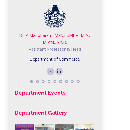
Dr. A.Manoharan , M.Com.MBA, M A.,
Mrs.C.Kanchana, 
M.Phil., Ph.D.
SET,NET,
Assistant Professor & Head
Assistant 
Department of Commerce
Departmen
E-
Linkedin
mail
Department Events
Department Gallery