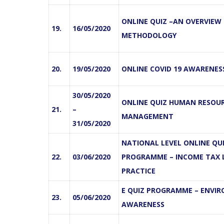
ONLINE QUIZ –AN OVERVIEW
19.
16/05/2020
METHODOLOGY
20.
19/05/2020
ONLINE COVID 19 AWARENES
30/05/2020
ONLINE QUIZ HUMAN RESOU
21.
–
MANAGEMENT
31/05/2020
NATIONAL LEVEL ONLINE QU
22.
03/06/2020
PROGRAMME – INCOME TAX
PRACTICE
E QUIZ PROGRAMME – ENVI
23.
05/06/2020
AWARENESS