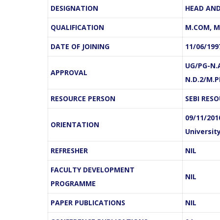
DESIGNATION
HEAD AND
QUALIFICATION
M.COM, M.
DATE OF JOINING
11/06/199
om, M.Phil.
S.Parabavathi, M.Com, M.Phil.
S
UG/PG-N.A
rofessor
Assistant Professor
APPROVAL
N.D.2/M.
f Commerce
Department of Commerce
RESOURCE PERSON
SEBI RES
Linkedin
E-
Linkedin
09/11/201
ORIENTATION
mail
Universit
REFRESHER
NIL
FACULTY DEVELOPMENT
NIL
PROGRAMME
PAPER PUBLICATIONS
NIL