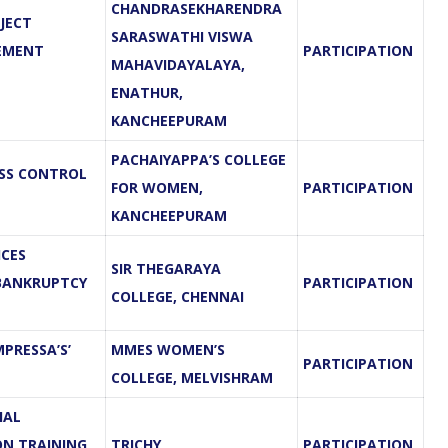
CHANDRASEKHARENDRA
JECT
SARASWATHI VISWA
EMENT
PARTICIPATION
MAHAVIDAYALAYA,
ENATHUR,
KANCHEEPURAM
PACHAIYAPPA’S COLLEGE
ESS CONTROL
FOR WOMEN,
PARTICIPATION
KANCHEEPURAM
ICES
SIR THEGARAYA
 BANKRUPTCY
PARTICIPATION
COLLEGE, CHENNAI
PRESSA’S’
MMES WOMEN’S
PARTICIPATION
COLLEGE, MELVISHRAM
IAL
ON TRAINING
TRICHY
PARTICIPATION