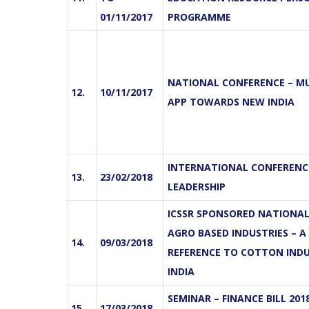
01/11/2017
PROGRAMME
NATIONAL CONFERENCE – M
12.
10/11/2017
APP TOWARDS NEW INDIA
INTERNATIONAL CONFERENCE
13.
23/02/2018
LEADERSHIP
ICSSR SPONSORED NATIONAL
AGRO BASED INDUSTRIES – A
14.
09/03/2018
REFERENCE TO COTTON INDU
INDIA
SEMINAR – FINANCE BILL 201
15.
17/03/2018