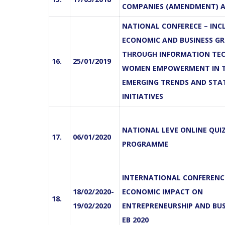
COMPANIES (AMENDMENT) A
NATIONAL CONFERECE – INCL
ECONOMIC AND BUSINESS G
THROUGH INFORMATION TE
16.
25/01/2019
WOMEN EMPOWERMENT IN 
EMERGING TRENDS AND STA
INITIATIVES
NATIONAL LEVE ONLINE QUI
17.
06/01/2020
PROGRAMME
INTERNATIONAL CONFERENCE
18/02/2020-
ECONOMIC IMPACT ON
18.
19/02/2020
ENTREPRENEURSHIP AND BUSI
EB 2020