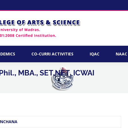
ACADEMICS
CO-CURRI ACTIVITIES
IQAC
DEMICS
CO-CURRI ACTIVITIES
IQAC
NAAC
hil., MBA., SET,NET, ICWAI
You are he
KANCHANA