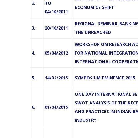
2.
TO
ECONOMICS SHIFT
04/10/2011
REGIONAL SEMINAR-BANKIN
3.
20/10/2011
THE UNREACHED
WORKSHOP ON RESEARCH AC
4.
05/04/2012
FOR NATIONAL INTEGRATIO
INTERNATIONAL COOPERAT
5.
14/02/2015
SYMPOSIUM EMINENCE 2015
ONE DAY INTERNATIONAL SE
SWOT ANALYSIS OF THE REC
6.
01/04/2015
AND PRACTICES IN INDIAN B
INDUSTRY