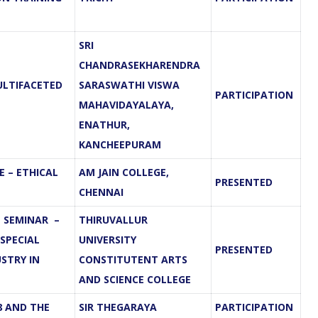
SRI
CHANDRASEKHARENDRA
ULTIFACETED
SARASWATHI VISWA
PARTICIPATION
MAHAVIDAYALAYA,
ENATHUR,
KANCHEEPURAM
 – ETHICAL
AM JAIN COLLEGE,
PRESENTED
CHENNAI
 SEMINAR –
THIRUVALLUR
 SPECIAL
UNIVERSITY
PRESENTED
STRY IN
CONSTITUTENT ARTS
AND SCIENCE COLLEGE
8 AND THE
SIR THEGARAYA
PARTICIPATION