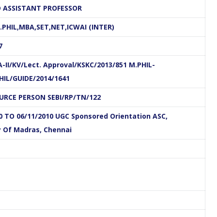
 ASSISTANT PROFESSOR
PHIL,MBA,SET,NET,ICWAI (INTER)
7
.Divya, M.Com.,M.Phil.,B.Ed.
Ms.Kotieswari, M.B.A
-II/KV/Lect. Approval/KSKC/2013/851 M.PHIL-
Assistant Professor
Assistant Professor
PHIL/GUIDE/2014/1641
Department of Commerce
Department of Commerce
OURCE PERSON SEBI/RP/TN/122
E-
Linkedin
E-
Linkedin
0 TO 06/11/2010 UGC Sponsored Orientation ASC,
mail
mail
y Of Madras, Chennai