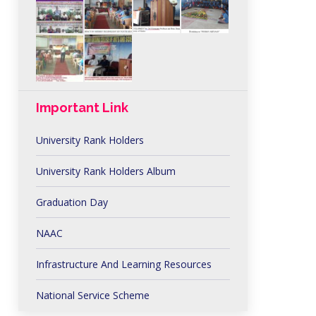
Important Link
University Rank Holders
University Rank Holders Album
Graduation Day
NAAC
Infrastructure And Learning Resources
National Service Scheme