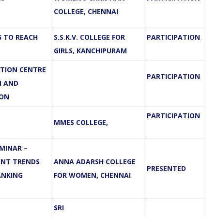
COLLEGE, CHENNAI
G TO REACH
S.S.K.V. COLLEGE FOR
PARTICIPATION
GIRLS, KANCHIPURAM
TION CENTRE
PARTICIPATION
N AND
ION
PARTICIPATION
MMES COLLEGE,
MINAR –
ENT TRENDS
ANNA ADARSH COLLEGE
PRESENTED
ANKING
FOR WOMEN, CHENNAI
SRI