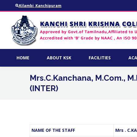
Kilambi ,Kanchipuram
HOME
ABOUT KSK
FACILITIES
HOME
ABOUT KSK
FACILITIES
ACA
Mrs.C.Kanchana, M.Com., M.P
(INTER)
NAME OF THE STAFF
Mrs . C.