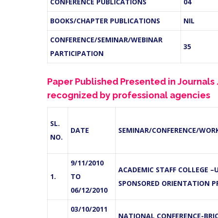
CONFERENCE PUBLICATIONS
04
BOOKS/CHAPTER PUBLICATIONS
NIL
CONFERENCE/SEMINAR/WEBINAR
35
PARTICIPATION
Paper Published Presented in Journal
recognized by professional agencies
SL.
DATE
SEMINAR/CONFERENCE/WOR
NO.
9/11/2010
ACADEMIC STAFF COLLEGE –
1.
TO
SPONSORED ORIENTATION 
06/12/2010
03/10/2011
NATIONAL CONFERENCE-BRIC