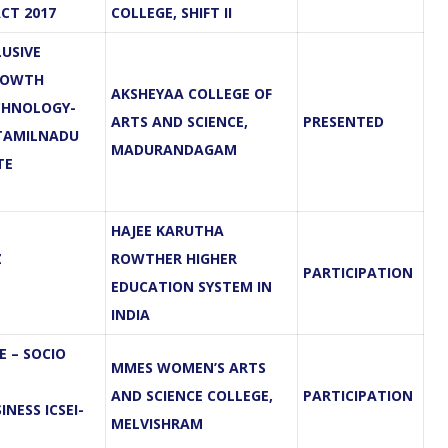
CT 2017
COLLEGE, SHIFT II
USIVE
ROWTH
AKSHEYAA COLLEGE OF
CHNOLOGY-
ARTS AND SCIENCE,
PRESENTED
TAMILNADU
MADURANDAGAM
TE
HAJEE KARUTHA
Z
ROWTHER HIGHER
PARTICIPATION
EDUCATION SYSTEM IN
INDIA
 – SOCIO
MMES WOMEN’S ARTS
AND SCIENCE COLLEGE,
PARTICIPATION
NESS ICSEI-
MELVISHRAM