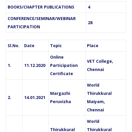
BOOKS/CHAPTER PUBLICATIONS
4
CONFERENCE/SEMINAR/WEBINAR
28
PARTICIPATION
Sl.No.
Date
Topic
Place
Online
VET College,
1.
11.12.2020
Participation
Chennai
Certificate
World
Margazhi
Thirukkural
2.
14.01.2021
Peruvizha
Maiyam,
Chennai
World
Thirukkural
Thirukkural