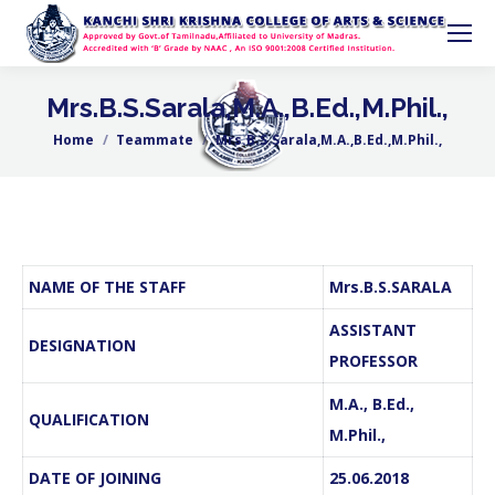
Mrs.B.S.Sarala,M.A.,B.Ed.,M.Phil.,
Home
Teammate
Mrs.B.S.Sarala,M.A.,B.Ed.,M.Phil.,
You are here:
NAME OF THE STAFF
Mrs.B.S.SARALA
ASSISTANT
DESIGNATION
PROFESSOR
M.A., B.Ed.,
QUALIFICATION
M.Phil.,
DATE OF JOINING
25.06.2018