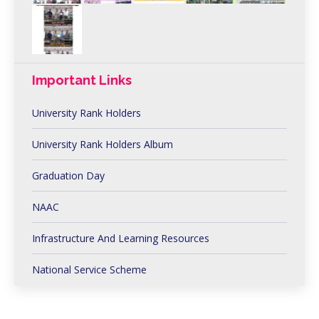
Important Links
University Rank Holders
University Rank Holders Album
Graduation Day
NAAC
Infrastructure And Learning Resources
National Service Scheme