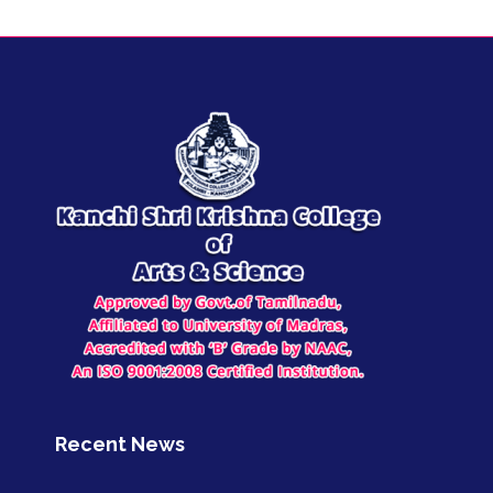
Recent News