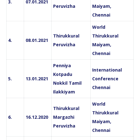
3.
07.01.2021
Peruvizha
Maiyam,
Chennai
World
Thirukkural
Thirukkural
4.
08.01.2021
Peruvizha
Maiyam,
Chennai
Penniya
International
Kotpadu
5.
13.01.2021
Conference
Nokkil Tamil
Chennai
Ilakkiyam
World
Thirukkural
Thirukkural
6.
16.12.2020
Margazhi
Maiyam,
Peruvizha
Chennai