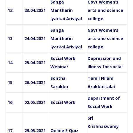
Sanga
Govt Women’s
12.
23.04.2021
Mantharin
arts and science
Iyarkai Ariviyal
college
Sanga
Govt Women’s
13.
24.04.2021
Mantharin
arts and science
Iyarkai Ariviyal
college
Social Work
Depression and
14.
25.04.2021
Webinar
illness for social
Sontha
Tamil Nilam
15.
26.04.2021
Sarakku
Arakkattalai
Department of
16.
02.05.2021
Social Work
Social Work
Sri
Krishnaswamy
17.
29.05.2021
Online E Quiz