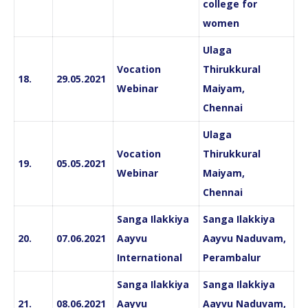
college for
women
Ulaga
Vocation
Thirukkural
18.
29.05.2021
Webinar
Maiyam,
Chennai
Ulaga
Vocation
Thirukkural
19.
05.05.2021
Webinar
Maiyam,
Chennai
Sanga Ilakkiya
Sanga Ilakkiya
20.
07.06.2021
Aayvu
Aayvu Naduvam,
International
Perambalur
Sanga Ilakkiya
Sanga Ilakkiya
21.
08.06.2021
Aayvu
Aayvu Naduvam,