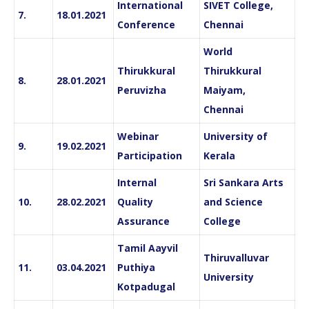
International
SIVET College,
7.
18.01.2021
Conference
Chennai
World
Thirukkural
Thirukkural
8.
28.01.2021
Peruvizha
Maiyam,
Chennai
Webinar
University of
9.
19.02.2021
Participation
Kerala
Internal
Sri Sankara Arts
10.
28.02.2021
Quality
and Science
Assurance
College
Tamil Aayvil
Thiruvalluvar
11.
03.04.2021
Puthiya
University
Kotpadugal