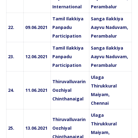
International
Perambalur
Tamil Ilakkiya
Sanga Ilakkiya
22.
09.06.2021
Panpadu
Aayvu Naduvam,
Participation
Perambalur
Tamil Ilakkiya
Sanga Ilakkiya
23.
12.06.2021
Panpadu
Aayvu Naduvam,
Participation
Perambalur
Ulaga
Thiruvalluvarin
Thirukkural
24.
11.06.2021
Oozhiyal
Maiyam,
Chinthanaigal
Chennai
Ulaga
Thiruvalluvarin
Thirukkural
25.
13.06.2021
Oozhiyal
Maiyam,
Chinthanaigal