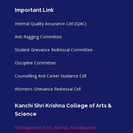
Important Link
Internal Quality Assurance Cell (IQAC)
Anti Ragging Committee
Student Grievance Redressal Committee
Discipline Committee
Counselling And Career Guidance Cell
Women’s Grievance Redressal Cell
Kanchi Shri Krishna College of Arts &
Science
Krishnapuram Post, Kilambi, Kanchipuram.