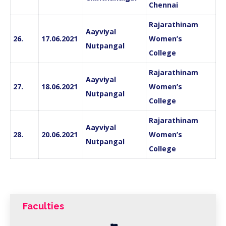
Chennai
Rajarathinam
Aayviyal
26.
17.06.2021
Women’s
Nutpangal
College
Rajarathinam
Aayviyal
27.
18.06.2021
Women’s
Nutpangal
College
Rajarathinam
Aayviyal
28.
20.06.2021
Women’s
Nutpangal
College
Faculties