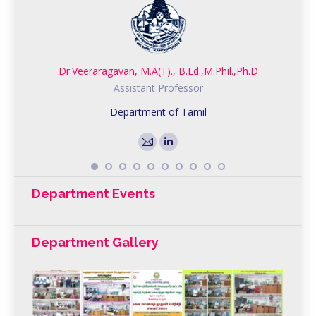
Dr.Veeraragavan, M.A(T)., B.Ed.,M.Phil.,Ph.D
Assistant Professor
Department of Tamil
E-
Linkedin
mail
Department Events
Department Gallery