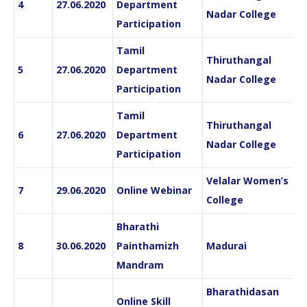
4
27.06.2020
Department
Nadar College
Participation
Tamil
Thiruthangal
5
27.06.2020
Department
Nadar College
Participation
Tamil
Thiruthangal
6
27.06.2020
Department
Nadar College
Participation
Velalar Women’s
7
29.06.2020
Online Webinar
College
Bharathi
8
30.06.2020
Painthamizh
Madurai
Mandram
Bharathidasan
Online Skill