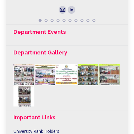
E-
Linkedin
mail
Department Events
Department Gallery
Important Links
University Rank Holders