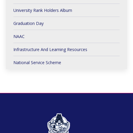
University Rank Holders Album
Graduation Day
NAAC
Infrastructure And Learning Resources
National Service Scheme