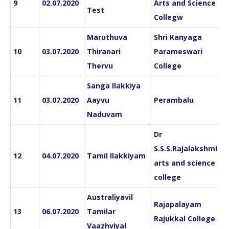
9
02.07.2020
Arts and Science
Test
Collegw
Maruthuva
Shri Kanyaga
10
03.07.2020
Thiranari
Parameswari
Thervu
College
Sanga Ilakkiya
11
03.07.2020
Aayvu
Perambalu
Naduvam
Dr
S.S.S.Rajalakshmi
12
04.07.2020
Tamil Ilakkiyam
arts and science
college
Australiyavil
Rajapalayam
13
06.07.2020
Tamilar
Rajukkal College
Vaazhviyal