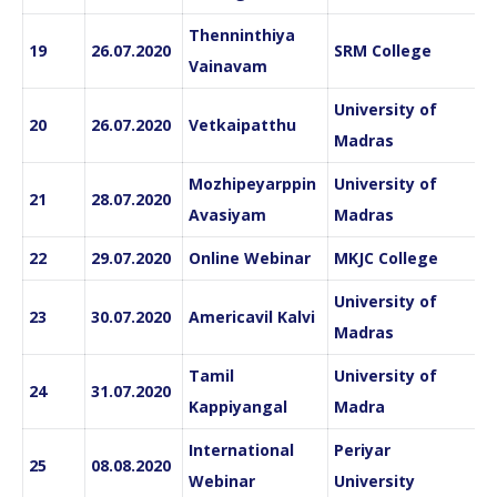
Thenninthiya
19
26.07.2020
SRM College
Vainavam
University of
20
26.07.2020
Vetkaipatthu
Madras
Mozhipeyarppin
University of
21
28.07.2020
Avasiyam
Madras
22
29.07.2020
Online Webinar
MKJC College
University of
23
30.07.2020
Americavil Kalvi
Madras
Tamil
University of
24
31.07.2020
Kappiyangal
Madra
International
Periyar
25
08.08.2020
Webinar
University