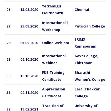
Yetramigu
26
13.08.2020
Chennai
Isaithamizh
International E
27
25.08.2020
Patrician College
Workshop
SRIMS
28
05.09.2020
Online Webinar
Ramapuram
International
Govt College,
29
06.10.2020
Webinar
Chitthoor
FDB Training
Bharathi
30
19.10.2020
Certificate
Women’s College
Appreciation
Saral Thakkar
31
02.11.2020
Certificate
College
Tradition of
University of
32
19.02.2021