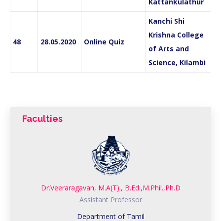
Kattankulathur
Kanchi Shi
Krishna College
48
28.05.2020
Online Quiz
of Arts and
Science, Kilambi
Faculties
Dr.Veeraragavan, M.A(T)., B.Ed.,M.Phil.,Ph.D
Assistant Professor
Department of Tamil