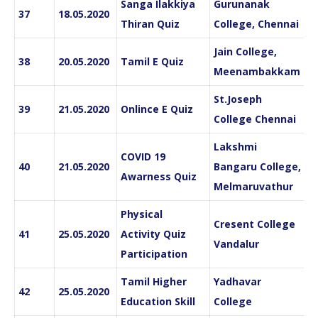
Sanga Ilakkiya
Gurunanak
37
18.05.2020
Thiran Quiz
College, Chennai
Jain College,
38
20.05.2020
Tamil E Quiz
Meenambakkam
St.Joseph
39
21.05.2020
Onlince E Quiz
College Chennai
Lakshmi
COVID 19
40
21.05.2020
Bangaru College,
Awarness Quiz
Melmaruvathur
Physical
Cresent College
41
25.05.2020
Activity Quiz
Vandalur
Participation
Tamil Higher
Yadhavar
42
25.05.2020
Education Skill
College