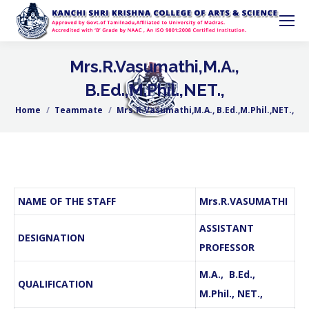
Mrs.R.Vasumathi,M.A.,
B.Ed.,M.Phil.,NET.,
Home
Teammate
Mrs.R.Vasumathi,M.A., B.Ed.,M.Phil.,NET.,
You are here:
NAME OF THE STAFF
Mrs.R.VASUMATHI
ASSISTANT
DESIGNATION
PROFESSOR
M.A., B.Ed.,
QUALIFICATION
M.Phil., NET.,