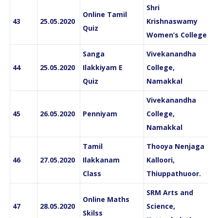
Shri
Online Tamil
43
25.05.2020
Krishnaswamy
Quiz
Women’s College
Sanga
Vivekanandha
44
25.05.2020
Ilakkiyam E
College,
Quiz
Namakkal
Vivekanandha
45
26.05.2020
Penniyam
College,
Namakkal
Tamil
Thooya Nenjaga
46
27.05.2020
Ilakkanam
Kalloori,
Class
Thiuppathuoor.
SRM Arts and
Online Maths
47
28.05.2020
Science,
Skilss