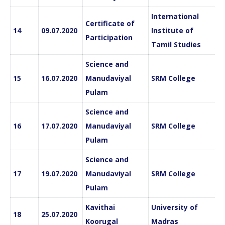
International
Certificate of
14
09.07.2020
Institute of
Participation
Tamil Studies
Science and
15
16.07.2020
Manudaviyal
SRM College
Pulam
Science and
16
17.07.2020
Manudaviyal
SRM College
Pulam
Science and
17
19.07.2020
Manudaviyal
SRM College
Pulam
Kavithai
University of
18
25.07.2020
Koorugal
Madras