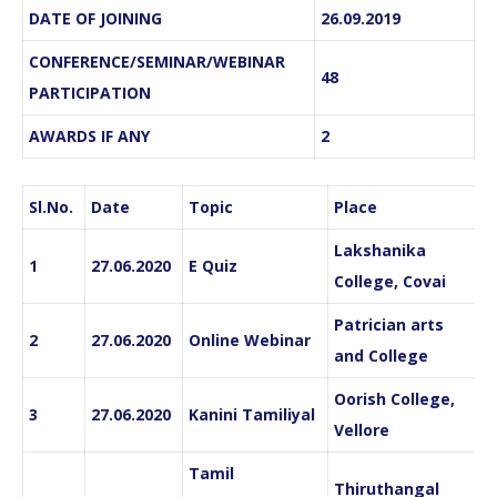
DATE OF JOINING
26.09.2019
CONFERENCE/SEMINAR/WEBINAR
48
PARTICIPATION
AWARDS IF ANY
2
Sl.No.
Date
Topic
Place
Lakshanika
1
27.06.2020
E Quiz
College, Covai
Patrician arts
2
27.06.2020
Online Webinar
and College
Oorish College,
3
27.06.2020
Kanini Tamiliyal
Vellore
Tamil
Thiruthangal