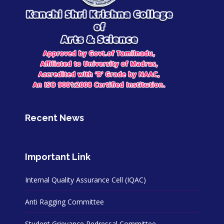
Recent News
Important Link
Internal Quality Assurance Cell (IQAC)
Anti Ragging Committee
Student Grievance Redressal Committee