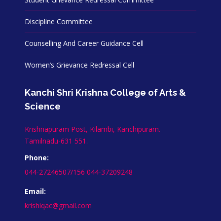
Discipline Committee
Counselling And Career Guidance Cell
Women’s Grievance Redressal Cell
Kanchi Shri Krishna College of Arts &
Science
Krishnapuram Post, Kilambi, Kanchipuram.
Tamilnadu-631 551.
Phone:
044-27246507/156 044-37209248
Email:
krishiqac@gmail.com