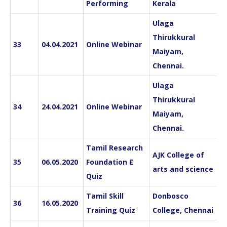
Performing
Kerala
Ulaga
Thirukkural
33
04.04.2021
Online Webinar
Maiyam,
Chennai.
Ulaga
Thirukkural
34
24.04.2021
Online Webinar
Maiyam,
Chennai.
Tamil Research
AJK College of
35
06.05.2020
Foundation E
arts and science
Quiz
Tamil Skill
Donbosco
36
16.05.2020
Training Quiz
College, Chennai